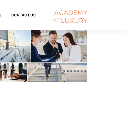
S
CONTACT US