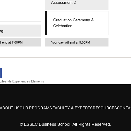
Assessment 2
Graduation Ceremony &
Celebration
ng
ll end at 7.00PM
Your day will end at 9.00PM
Lifestyle Experiences Elements
ABOUT US
OUR PROGRAMS
FACULTY & EXPERTS
RESOURCES
CONTA
© ESSEC Business School, All Rights Reserved.