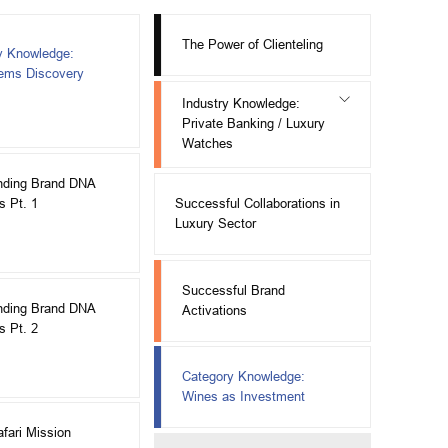
The Power of Clienteling
y Knowledge:
Gems Discovery
Industry Knowledge:
Private Banking / Luxury
Watches
nding Brand DNA
Successful Collaborations in
s Pt. 1
Luxury Sector
Successful Brand
nding Brand DNA
Activations
s Pt. 2
Category Knowledge:
Wines as Investment
afari Mission