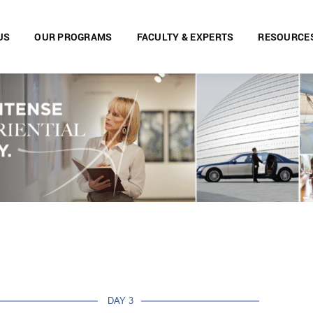
US
OUR PROGRAMS
FACULTY & EXPERTS
RESOURCE
DAY 3