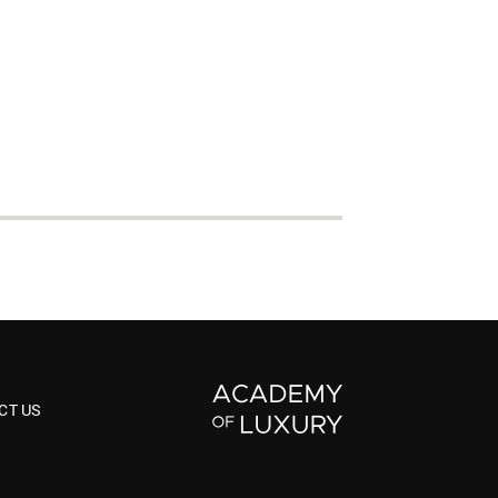
CT US