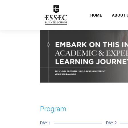
HOME
ABOUT 
Program
DAY 1
DAY 2