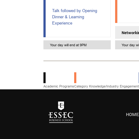
Talk followed by Opening
Dinner & Learning
Experience
Networki
Your day will end at 9PM
Your day wi
Academic Programs
Category Knowledge/Industry Engagement
HOME