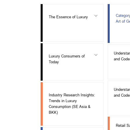
Categor
The Essence of Luxury
Art of 
Understa
Luxury Consumers of
and Code
Today
Understa
Industry Research Insights:
and Code
Trends in Luxury
Consumption (SE Asia &
BKK)
Retail S