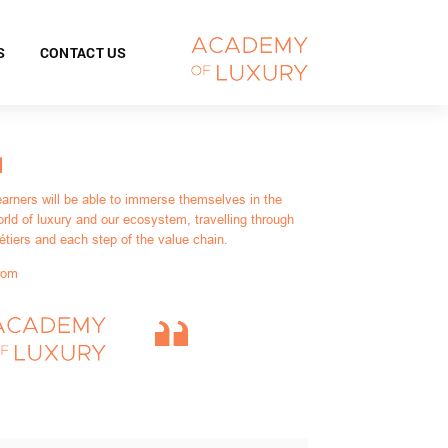
S
CONTACT US
earners will be able to immerse themselves in the
rld of luxury and our ecosystem, travelling through
étiers and each step of the value chain.
rom