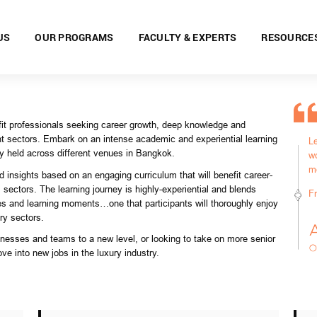
US
OUR PROGRAMS
FACULTY & EXPERTS
RESOURCE
fit professionals seeking career growth, deep knowledge and
nt sectors. Embark on an intense academic and experiential learning
L
ey held across
different venues in Bangkok.
wo
m
 insights based on an engaging curriculum that will benefit career-
sectors. The learning journey is highly-experiential and blends
F
s and learning moments…one that participants will thoroughly enjoy
ury sectors.
sinesses and teams to a new level, or looking to take on more senior
ove into new jobs in the luxury industry.