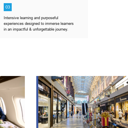
03
Intensive learning and purposeful
experiences designed to immerse learners
in an impactful & unforgettable journey.