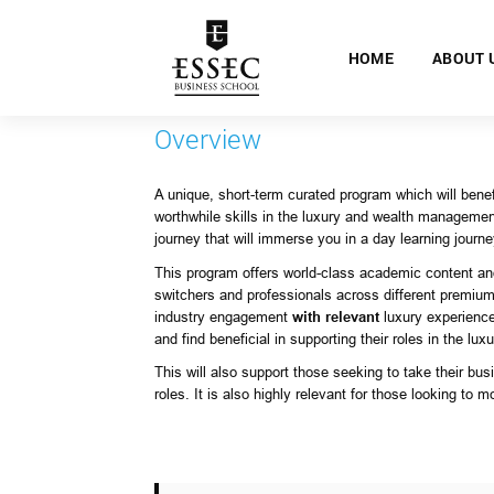
HOME
ABOUT 
Overview
A unique, short-term curated program which will bene
worthwhile skills in the luxury and wealth manageme
journey that will immerse you in a day learning journ
This program offers world-class academic content and
switchers and professionals across different premium 
industry engagement
with relevant
luxury experience
and find beneficial in supporting their roles in the lux
This will also support those seeking to take their bu
roles. It is also highly relevant for those looking to m