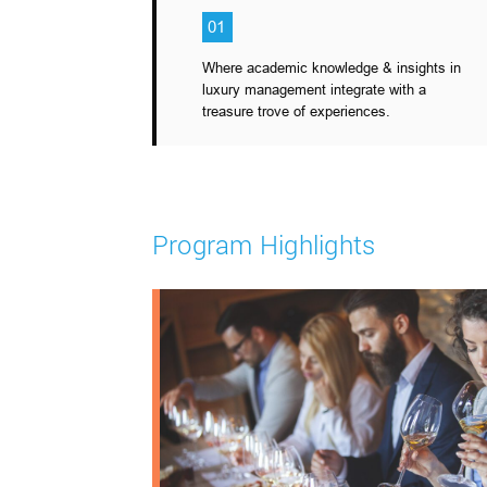
01
Where academic knowledge & insights in
luxury management integrate with a
treasure trove of experiences.
Program Highlights