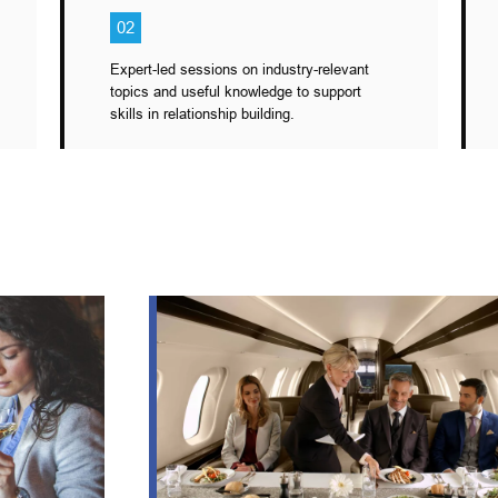
02
Expert-led sessions on industry-relevant
topics and useful knowledge to support
skills in relationship building.