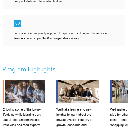
support skills in relationship building.
03
Intensive learning and purposeful experiences designed to immerse
learners in an impactful & unforgettable journey.
Program Highlights
Enjoying some of the luxury
We’ll take learners to new
We’ll make th
lifestyles while learning very
heights to learn about the
alive for whe
useful skills and knowledge
private aviation industry-its
doing…once 
from wine and food experts.
growth, concerns and
“shopping’ wi