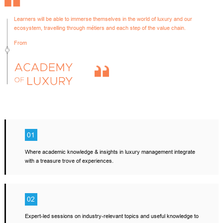
Learners will be able to immerse themselves in the world of luxury and our
ecosystem, travelling through métiers and each step of the value chain.
From
01
Where academic knowledge & insights in luxury management integrate
with a treasure trove of experiences.
02
Expert-led sessions on industry-relevant topics and useful knowledge to