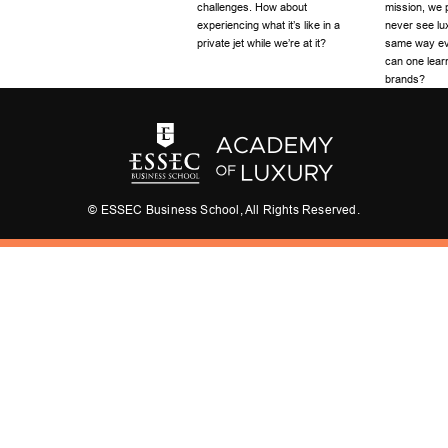
challenges. How about
mission, we p
experiencing what it’s like in a
never see lu
private jet while we’re at it?
same way eve
can one learn
brands?
© ESSEC Business School, All Rights Reserved.