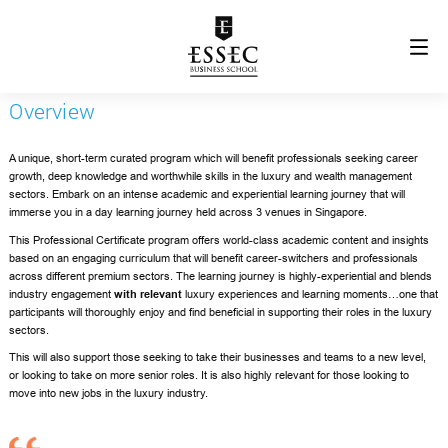
Overview
A unique, short-term curated program which will benefit professionals seeking career
growth, deep knowledge and worthwhile skills in the luxury and wealth management
sectors. Embark on an intense academic and experiential learning journey that will
immerse you in a day learning journey held across
3 venues in Singapore.
This Professional Certificate program offers world-class academic content and insights
based on an engaging curriculum that will benefit career-switchers and professionals
across different premium sectors. The learning journey is highly-experiential and blends
industry engagement
with relevant
luxury experiences and learning moments…one that
participants will thoroughly enjoy and find beneficial in supporting their roles in the luxury
sectors.
This will also support those seeking to take their businesses and teams to a new level,
or looking to take on more senior roles. It is also highly relevant for those looking to
move into new jobs in the luxury industry.