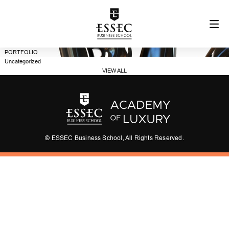
PORTFOLIO
Uncategorized
VIEW ALL
© ESSEC Business School, All Rights Reserved.