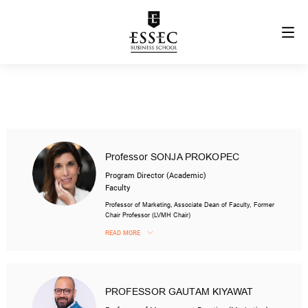
Professor SONJA PROKOPEC
Program Director (Academic)
Faculty
Professor of Marketing, Associate Dean of Faculty, Former
Chair Professor (LVMH Chair)
READ MORE
PROFESSOR GAUTAM KIYAWAT