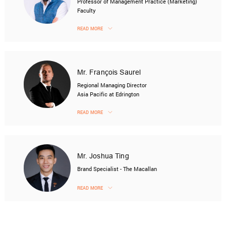
Professor of Management Practice (Marketing)
Faculty
READ MORE
Mr. François Saurel
Regional Managing Director
Asia Pacific at Edrington
READ MORE
Mr. Joshua Ting
Brand Specialist - The Macallan
READ MORE