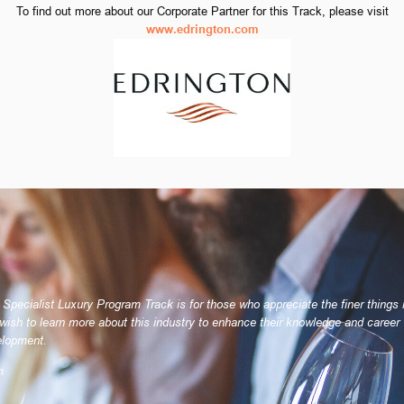
To find out more about our Corporate Partner for this Track, please visit
www.edrington.com
 Specialist Luxury Program Track is for those who appreciate the finer things i
wish to learn more about this industry to enhance their knowledge and career
lopment.
m