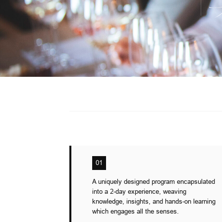
01
A uniquely designed program encapsulated
into a 2-day experience, weaving
knowledge, insights, and hands-on learning
which engages all the senses.