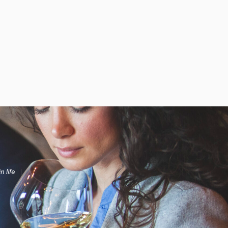
n life