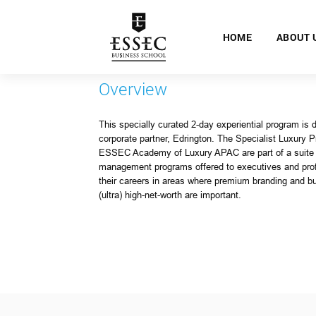
HOME
ABOUT 
Overview
This specially curated 2-day experiential program is 
corporate partner, Edrington. The Specialist Luxury 
ESSEC Academy of Luxury APAC are part of a suite o
management programs offered to executives and pro
their careers in areas where premium branding and bui
(ultra) high-net-worth are important.