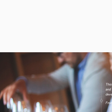
This
and 
deve
Fro