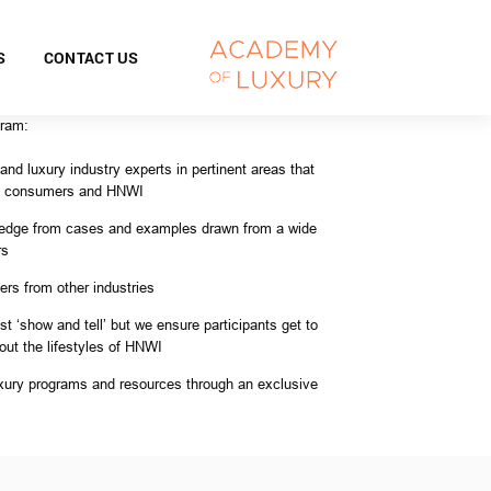
S
CONTACT US
gram:
nd luxury industry experts in pertinent areas that
ry consumers and HNWI
ledge from cases and examples drawn from a wide
rs
rs from other industries
st ‘show and tell’ but we ensure participants get to
out the lifestyles of HNWI
ury programs and resources through an exclusive