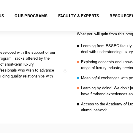
US
OUR PROGRAMS
FACULTY & EXPERTS
RESOURCE
What you will gain from this pro
Learning from ESSEC faculty a
deal with understanding luxu
developed with the support of our
Program Tracks offered by the
Exploring concepts and know
f short-term luxury
range of luxury industry secto
fessionals who wish to advance
lding quality relationships with
Meaningful exchanges with pee
Learning by doing! We don’t ju
have firsthand experiences ab
Access to the Academy of Lux
alumni network