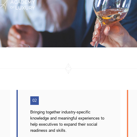
02
Bringing together industry-specific
knowledge and meaningful experiences to
help executives to expand their social
readiness and skills.