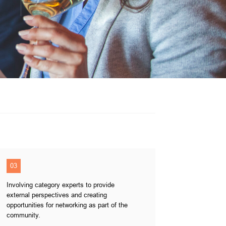
03
Involving category experts to provide
external perspectives and creating
opportunities for networking as part of the
community.