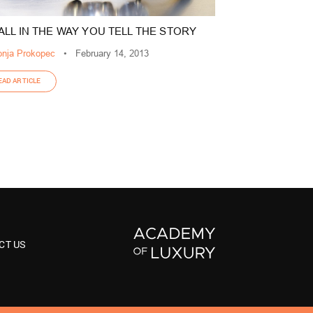
S ALL IN THE WAY YOU TELL THE STORY
nja Prokopec
•
February 14, 2013
EAD ARTICLE
CT US