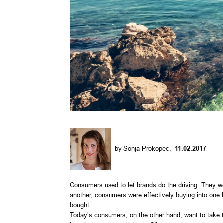
by
Sonja Prokopec
,
11.02.2017
Consumers used to let brands do the driving. They wo
another, consumers were effectively buying into one 
bought.
Today’s consumers, on the other hand, want to take th