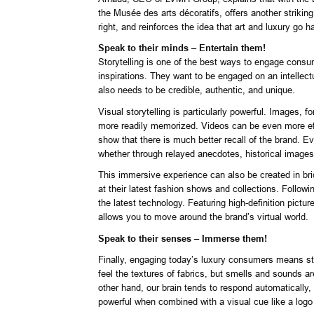
the Musée des arts décoratifs, offers another striking
right, and reinforces the idea that art and luxury go h
Speak to their minds – Entertain them!
Storytelling is one of the best ways to engage cons
inspirations. They want to be engaged on an intellectu
also needs to be credible, authentic, and unique.
Visual storytelling is particularly powerful. Images,
more readily memorized. Videos can be even more eff
show that there is much better recall of the brand. E
whether through relayed anecdotes, historical images
This immersive experience can also be created in bric
at their latest fashion shows and collections. Follow
the latest technology. Featuring high-definition pictu
allows you to move around the brand’s virtual world.
Speak to their senses – Immerse them!
Finally, engaging today’s luxury consumers means sti
feel the textures of fabrics, but smells and sounds ar
other hand, our brain tends to respond automatically,
powerful when combined with a visual cue like a logo 