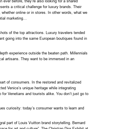
n ever before, they’re also looking for a shared
nts a critical challenge for luxury brands. Their
 whether online or in stores. In other words, what we
ntial marketing…
ots of the top attractions. Luxury travelers tended
meant going into the same European boutiques found in
-depth experience outside the beaten path. Millennials
ocal artisans. They want to be immersed in an
art of consumers. In the restored and revitalized
ed Venice’s unique heritage while integrating
 for Venetians and tourists alike. You don’t just go to
ques curiosity: today’s consumer wants to learn and
l part of Louis Vuitton brand storytelling. Bernard
e for art and culture”. The Christian Dior Exhibit at