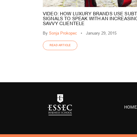
VIDEO: HOW LUXURY BRANDS USE SUBT
SIGNALS TO SPEAK WITH AN INCREASIN
SAVVY CLIENTELE
By
Sonja Prokopec
•
January 29, 2015
READ ARTICLE
HOME