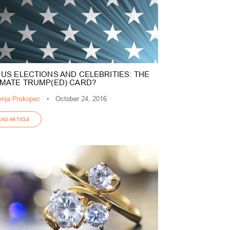
 US ELECTIONS AND CELEBRITIES: THE
IMATE TRUMP(ED) CARD?
nja Prokopec
•
October 24, 2016
EAD ARTICLE