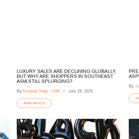
LUXURY SALES ARE DECLINING GLOBALLY,
PRE
BUT WHY ARE SHOPPERS IN SOUTHEAST
ASP
ASIA STILL SPLURGING?
By
Ju
By
Amanda Yeap - CNA
•
July 29, 2025
R
READ ARTICLE