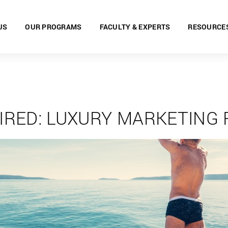
US
OUR PROGRAMS
FACULTY & EXPERTS
RESOURCE
IRED: LUXURY MARKETING 