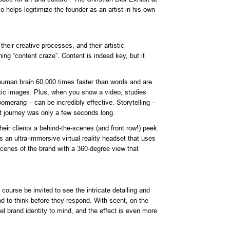
o helps legitimize the founder as an artist in his own
heir creative processes, and their artistic
ing “content craze”. Content is indeed key, but it
e human brain 60,000 times faster than words and are
tic images. Plus, when you show a video, studies
omerang – can be incredibly effective. Storytelling –
at journey was only a few seconds long.
heir clients a behind-the-scenes (and front row!) peek
 an ultra-immersive virtual reality headset that uses
 scenes of the brand with a 360-degree view that
ourse be invited to see the intricate detailing and
end to think before they respond. With scent, on the
el brand identity to mind, and the effect is even more