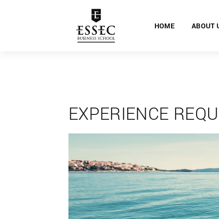
HOME
ABOUT 
EXPERIENCE REQU