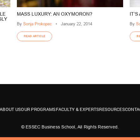
LE
MASS LUXURY: AN OXYMORON?
IT’
GLY
By
Sonja Prokopec
•
January 22, 2014
By
So
READ ARTICLE
R
ABOUT US
OUR PROGRAMS
FACULTY & EXPERTS
RESOURCES
CONTA
© ESSEC Business School, All Rights Reserved.