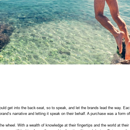
uld get into the back-seat, so to speak, and let the brands lead the way. Eac
brand’s narrative and letting it speak on their behalf. A purchase was a form
e wheel. With a wealth of knowledge at their fingertips and the world at their 