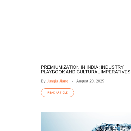
PREMIUMIZATION IN INDIA: INDUSTRY
PLAYBOOK AND CULTURAL IMPERATIVES
By
Junqiu Jiang
•
August 29, 2025
READ ARTICLE