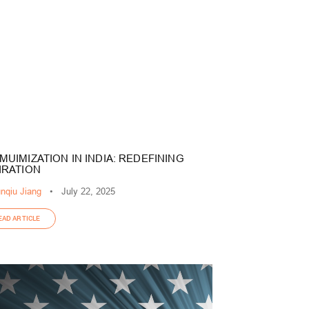
MUIMIZATION IN INDIA: REDEFINING
IRATION
nqiu Jiang
•
July 22, 2025
EAD ARTICLE