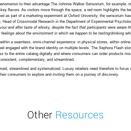
phenomenon to their advantage.
The Johnnie Walker Sensorium
, for example, 
skey flavors. As visitors move through the space, a red room highlights the b
ated as part of a marketing experiment at Oxford University, the sensorium ha
e, Head of Crossmodal Research in the Department of Experimental Psycholog
vour and after taste of whisky, despite the fact that participants were aware 
 feelings about the environment in which we happen to be tasting/drinking whis
 within a seamless, omni-channeI experience: in physical stores, within onli
eel engaged with the brand identity on multiple levels. The Sephora Flash store
s to the entire catalog digitally and where consumers can order products missi
consistent, complementary, and streamlined.
d, streamlined and systematized. Luxury retailers need therefore to focus on
their consumers to explore and inviting them on a journey of discovery.
Other
Resources