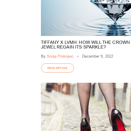
TIFFANY X LVMH: HOW WILL THE CROWN
JEWEL REGAIN ITS SPARKLE?
By
Sonja Prokopec
•
December 9, 2022
READ ARTICLE