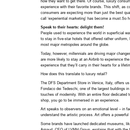
how they want to get there. Of course, luxury consumer
experience with their favorite brands. This shift, as
consumers are expecting more than just the best quali
call ‘experiential marketing’ has become a must.So 
Speak to their hearts: delight them!
People used to experience the world in superficial wa
to stay in five-star hotels that offered rather unifo
most major metropoles around the globe.
Today, however, millennials are driving major changes 
are more likely to stay at an Airbnb to experience th
experience that they’ll carry in their hearts for a lifeti
How does this translate to luxury retail?
The DFS Department Store in Venice, Italy, offers us 
Fondaco dei Tedeschi, one of the largest buildings i
touches of modernity. With an entire floor dedicated t
shop, you go to be immersed in an experience.
Art speaks to observers on an emotional level – in f
understand the artistic process. Art offers a powerfu
Some brands have launched dedicated museums, like th
Arnaud, CEO of LVMH Group, explains that with the Lou