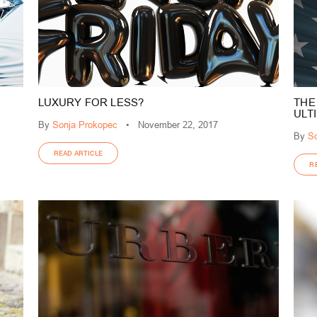
LUXURY FOR LESS?
THE
ULT
By
Sonja Prokopec
•
November 22, 2017
By
So
READ ARTICLE
R