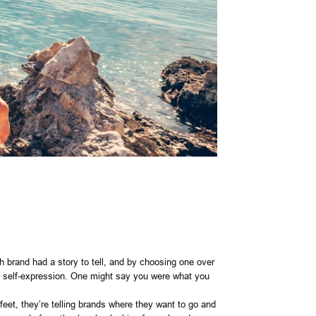
h brand had a story to tell, and by choosing one over
 of self-expression. One might say you were what you
feet, they’re telling brands where they want to go and