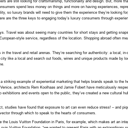
s are still looking for craftsmanship, functionality and design. But, more tha
 consumers spend less money on things and more on having experiences, represe
ty, so luxury brands will need to give them the experience they’re looking for,
here are the three keys to engaging today’s luxury consumers through experie
ys. Travel was about seeing many countries for short stays and getting snapsh
rm, European-style service, regardless of the location. Shopping abroad often 
in the travel and retail arenas. They’re searching for authenticity: a local, in
e city like a local and search out foods, wines and unique products made by l
me.
a striking example of experiential marketing that helps brands speak to the he
n Venice, architects Rem Koolhaas and Jamie Fobert have meticulously respect
o exhibitions and events open to the public, they’ve created a new cultural hub
act, studies have found that exposure to art can even reduce stress! – and pi
l vector through which to speak to the hearts of consumers.
e Louis Vuitton Foundation in Paris, for example, which makes art an integra
is Vuitton Foundation, “we wanted to present Paris with an extraordinary spac