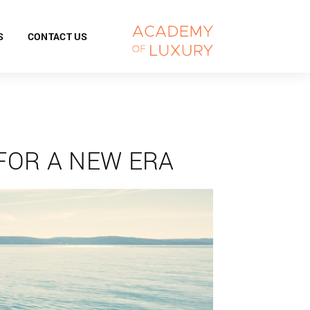
S
CONTACT US
FOR A NEW ERA