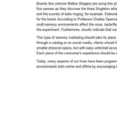
Brands like Johnnie Walker (Diageo) are using this 
five senses as they discover the three Singleton whi
and the sounds of bells ringing, for example. Elabor
for the brand. According to Professor Charles Spenc
multi-sensory environments affect the nose, taste/fla
the experiment. Furthermore, results indicate that our
This type of sensory marketing should take its place
through a catalog or on social media, clients should f
smaller physical space, but with easy unlimited acces
Each piece of the consumer’s experience should be 
Today, many aspects of our lives have been programme
environments both online and offline by encouraging 