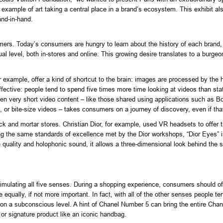
 example of art taking a central place in a brand’s ecosystem. This exhibit als
and-in-hand.
umers
. Today’s consumers are hungry to learn about the history of each brand, t
al level, both in-stores and online. This growing desire translates to a burgeon
 for example, offer a kind of shortcut to the brain: images are processed by th
ective: people tend to spend five times more time looking at videos than sta
ven very short video content – like those shared using applications such as Bo
, or bite-size videos – takes consumers on a journey of discovery, even if th
k and mortar stores. Christian Dior, for example, used VR headsets to offer t
ing the same standards of excellence met by the Dior workshops, “Dior Eyes” is
re quality and holophonic sound, it allows a three-dimensional look behind the
mulating all five senses. During a shopping experience, consumers should of c
e equally, if not more important. In fact, with all of the other senses people t
 on a subconscious level. A hint of Chanel Number 5 can bring the entire Chan
or signature product like an iconic handbag.