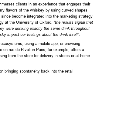
immerses clients in an experience that engages their
erry flavors of the whiskey by using curved shapes
s since become integrated into the marketing strategy
y at the University of Oxford,
“the results signal that
they were drinking exactly the same drink throughout
ky impact our feelings about the drink itself”.
ne ecosystems, using a mobile app, or browsing
 on rue de Rivoli in Paris, for example, offers a
ng from the store for delivery in stores or at home.
 bringing spontaneity back into the retail