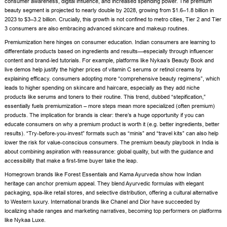
consumer awareness, digital influence, and increased spending power. The premium
beauty segment is projected to nearly double by 2028, growing from $1.6–1.8 billion in
2023 to $3–3.2 billion. Crucially, this growth is not confined to metro cities, Tier 2 and Tier
3 consumers are also embracing advanced skincare and makeup routines.
Premiumization here hinges on consumer education. Indian consumers are learning to
differentiate products based on ingredients and results—especially through influencer
content and brand-led tutorials. For example, platforms like Nykaa’s Beauty Book and
live demos help justify the higher prices of vitamin C serums or retinol creams by
explaining efficacy. consumers adopting more “comprehensive beauty regimens”, which
leads to higher spending on skincare and haircare, especially as they add niche
products like serums and toners to their routine. This trend, dubbed “stepification,”
essentially fuels premiumization – more steps mean more specialized (often premium)
products. The implication for brands is clear: there’s a huge opportunity if you can
educate consumers on why a premium product is worth it (e.g. better ingredients, better
results). “Try-before-you-invest” formats such as “minis” and “travel kits” can also help
lower the risk for value-conscious consumers. The premium beauty playbook in India is
about combining aspiration with reassurance: global quality, but with the guidance and
accessibility that make a first-time buyer take the leap.
Homegrown brands like Forest Essentials and Kama Ayurveda show how Indian
heritage can anchor premium appeal. They blend Ayurvedic formulas with elegant
packaging, spa-like retail stores, and selective distribution, offering a cultural alternative
to Western luxury. International brands like Chanel and Dior have succeeded by
localizing shade ranges and marketing narratives, becoming top performers on platforms
like Nykaa Luxe.