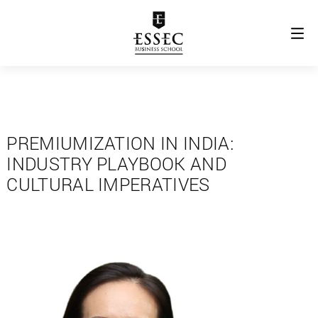
PREMIUMIZATION IN INDIA:
INDUSTRY PLAYBOOK AND
CULTURAL IMPERATIVES