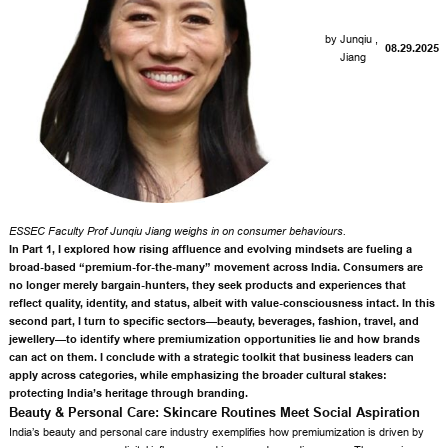
by
Junqiu
,
08.29.2025
Jiang
ESSEC Faculty
Prof Junqiu Jiang
weighs in on consumer behaviours.
In Part 1, I explored
how rising affluence and evolving mindsets are fueling a
broad-based “premium-for-the-many” movement across India
. Consumers are
no longer merely bargain-hunters, they seek products and experiences that
reflect quality, identity, and status, albeit with value-consciousness intact. In this
second part, I turn to specific sectors—beauty, beverages, fashion, travel, and
jewellery—to identify where premiumization opportunities lie and how brands
can act on them. I conclude with a strategic toolkit that business leaders can
apply across categories, while emphasizing the broader cultural stakes:
protecting India’s heritage through branding.
Beauty & Personal Care: Skincare Routines Meet Social Aspiration
India’s beauty and personal care industry exemplifies how premiumization is driven by