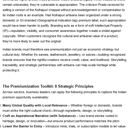
remain unbranded, they’re vulnerable to appropriation. The criticism Prada received for
selling a version of the Kolhapuri chappal without acknowledgement or compensation to
its Indian roots is an example. Had Kolhapuri artisans been organized under a strong
domestic or GI-branded (Geographical Indication tag) premium label, such appropriation
would have been harder to justify. Branding acts as a form of soft Intellectual Property
(IP)—reputation, visibility, and consumer awareness together create a shield against
copycats. When customers recognize the cultural and artisanal value of a product,
they’re more likely to seek out the original.
Indian brands must therefore see premiumization not just as economic strategy but
cultural duty. Whether it’s sarees, leatherwork, jewellery, or spices—building recognized
brands ensures that the rightful creators receive credit, value, and livelihood. Storytelling,
traceability, and strategic partnerships with artisans can help scale heritage while
protecting it.
The Premiumization Toolkit: 8 Strategic Principles
Across sectors, business leaders can apply the following principles to capture the Indian
premium opportunity sustainably:
Marry Global Quality with Local Relevance –
Whether foreign or domestic, brands
must strike the right cultural chord—through ingredients, design, or storytelling.
Craft an Aspirational Narrative (with Substance) –
Use brand stories rooted in
heritage, design, or innovation—but ensure product performance matches the pitch.
Lower the Barrier to Entry –
Introduce minis, trials, or subscription models to let value-