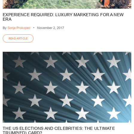
EXPERIENCE REQUIRED: LUXURY MARKETING FOR A NEW
ERA
By
Sonja Prokopec
•
November 2, 2017
READ ARTICLE
THE US ELECTIONS AND CELEBRITIES: THE ULTIMATE
TRUMP(ED) CARD?