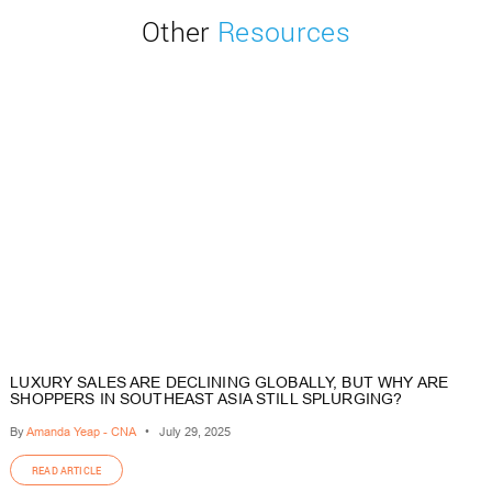
Other
Resources
LUXURY SALES ARE DECLINING GLOBALLY, BUT WHY ARE
SHOPPERS IN SOUTHEAST ASIA STILL SPLURGING?
By
Amanda Yeap - CNA
•
July 29, 2025
READ ARTICLE