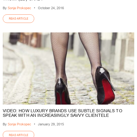
By
Sonja Prokopec
•
October 24, 2016
READ ARTICLE
VIDEO: HOW LUXURY BRANDS USE SUBTLE SIGNALS TO
SPEAK WITH AN INCREASINGLY SAVVY CLIENTELE
By
Sonja Prokopec
•
January 29, 2015
READ ARTICLE