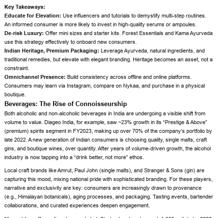
Key Takeaways:
Educate for Elevation:
Use influencers and tutorials to demystify multi-step routines.
An informed consumer is more likely to invest in high-quality serums or ampoules.
De-risk Luxury:
Offer mini sizes and starter kits. Forest Essentials and Kama Ayurveda
use this strategy effectively to onboard new consumers.
Indian Heritage, Premium Packaging:
Leverage Ayurveda, natural ingredients, and
traditional remedies, but elevate with elegant branding. Heritage becomes an asset, not a
constraint.
Omnichannel Presence:
Build consistency across offline and online platforms.
Consumers may learn via Instagram, compare on Nykaa, and purchase in a physical
boutique.
Beverages: The Rise of Connoisseurship
Both alcoholic and non-alcoholic beverages in India are undergoing a visible shift from
volume to value. Diageo India, for example, saw ~23% growth in its “Prestige & Above”
(premium) spirits segment in FY2023, making up over 70% of the company’s portfolio by
late 2022. A new generation of Indian consumers is choosing quality, single malts, craft
gins, and boutique wines, over quantity. After years of volume-driven growth, the alcohol
industry is now tapping into a “drink better, not more” ethos.
Local craft brands like Amrut, Paul John (single malts), and Stranger & Sons (gin) are
capturing this mood, mixing national pride with sophisticated branding. For these players,
narrative and exclusivity are key: consumers are increasingly drawn to provenance
(e.g., Himalayan botanicals), aging processes, and packaging. Tasting events, bartender
collaborations, and curated experiences deepen engagement.