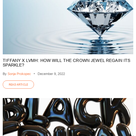
TIFFANY X LVMH: HOW WILL THE CROWN JEWEL REGAIN ITS
SPARKLE?
By
Sonja Prokopec
•
December 9, 2022
READ ARTICLE