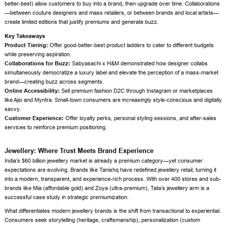
better-best) allow customers to buy into a brand, then upgrade over time. Collaborations
—between couture designers and mass retailers, or between brands and local artists—
create limited editions that justify premiums and generate buzz.
Key Takeaways
Product Tiering:
Offer good-better-best product ladders to cater to different budgets
while preserving aspiration.
Collaborations for Buzz:
Sabyasachi x H&M demonstrated how designer collabs
simultaneously democratize a luxury label and elevate the perception of a mass-market
brand—creating buzz across segments.
Online Accessibility:
Sell premium fashion D2C through Instagram or marketplaces
like Ajio and Myntra. Small-town consumers are increasingly style-conscious and digitally
savvy.
Customer Experience:
Offer loyalty perks, personal styling sessions, and after-sales
services to reinforce premium positioning.
Jewellery: Where Trust Meets Brand Experience
India’s $60 billion jewellery market is already a premium category—yet consumer
expectations are evolving. Brands like Tanishq have redefined jewellery retail, turning it
into a modern, transparent, and experience-rich process. With over 400 stores and sub-
brands like Mia (affordable gold) and Zoya (ultra-premium), Tata’s jewellery arm is a
successful case study in strategic premiumization.
What differentiates modern jewellery brands is the shift from transactional to experiential.
Consumers seek storytelling (heritage, craftsmanship), personalization (custom