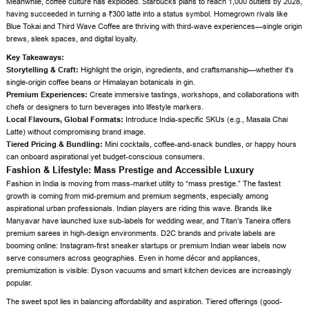
Meanwhile, coffee culture has exploded. Starbucks plans to reach 1,000 outlets by 2028,
having succeeded in turning a ₹300 latte into a status symbol. Homegrown rivals like
Blue Tokai and Third Wave Coffee are thriving with third-wave experiences—single origin
brews, sleek spaces, and digital loyalty.
Key Takeaways:
Storytelling & Craft:
Highlight the origin, ingredients, and craftsmanship—whether it’s
single-origin coffee beans or Himalayan botanicals in gin.
Premium Experiences:
Create immersive tastings, workshops, and collaborations with
chefs or designers to turn beverages into lifestyle markers.
Local Flavours, Global Formats:
Introduce India-specific SKUs (e.g., Masala Chai
Latte) without compromising brand image.
Tiered Pricing & Bundling:
Mini cocktails, coffee-and-snack bundles, or happy hours
can onboard aspirational yet budget-conscious consumers.
Fashion & Lifestyle: Mass Prestige and Accessible Luxury
Fashion in India is moving from mass-market utility to “mass prestige.” The fastest
growth is coming from mid-premium and premium segments, especially among
aspirational urban professionals. Indian players are riding this wave. Brands like
Manyavar have launched luxe sub-labels for wedding wear, and Titan’s Taneira offers
premium sarees in high-design environments. D2C brands and private labels are
booming online: Instagram-first sneaker startups or premium Indian wear labels now
serve consumers across geographies. Even in home décor and appliances,
premiumization is visible: Dyson vacuums and smart kitchen devices are increasingly
popular.
The sweet spot lies in balancing affordability and aspiration. Tiered offerings (good-