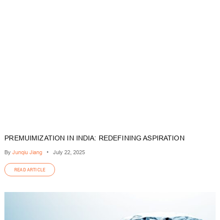
PREMUIMIZATION IN INDIA: REDEFINING ASPIRATION
By
Junqiu Jiang
•
July 22, 2025
READ ARTICLE