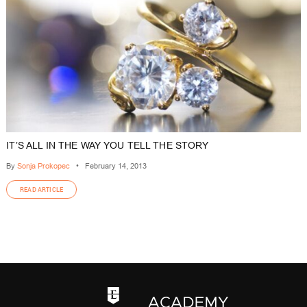
IT’S ALL IN THE WAY YOU TELL THE STORY
By
Sonja Prokopec
•
February 14, 2013
READ ARTICLE