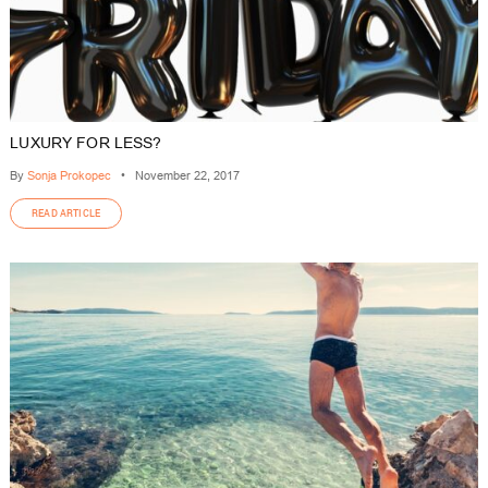
LUXURY FOR LESS?
By
Sonja Prokopec
•
November 22, 2017
READ ARTICLE