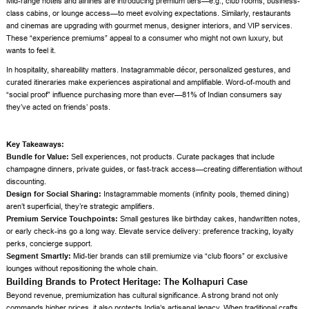
Mid-range hotels and airlines are introducing premium tiers—e.g., club rooms, business-
class cabins, or lounge access—to meet evolving expectations. Similarly, restaurants
and cinemas are upgrading with gourmet menus, designer interiors, and VIP services.
These “experience premiums” appeal to a consumer who might not own luxury, but
wants to feel it.
In hospitality, shareability matters. Instagrammable décor, personalized gestures, and
curated itineraries make experiences aspirational and amplifiable. Word-of-mouth and
“social proof” influence purchasing more than ever—81% of Indian consumers say
they’ve acted on friends’ posts.
Key Takeaways:
Bundle for Value:
Sell experiences, not products. Curate packages that include
champagne dinners, private guides, or fast-track access—creating differentiation without
discounting.
Design for Social Sharing:
Instagrammable moments (infinity pools, themed dining)
aren’t superficial, they’re strategic amplifiers.
Premium Service Touchpoints:
Small gestures like birthday cakes, handwritten notes,
or early check-ins go a long way. Elevate service delivery: preference tracking, loyalty
perks, concierge support.
Segment Smartly:
Mid-tier brands can still premiumize via “club floors” or exclusive
lounges without repositioning the whole chain.
Building Brands to Protect Heritage: The Kolhapuri Case
Beyond revenue, premiumization has cultural significance. A strong brand not only
commands higher prices, it also protects India’s artisanal legacy. When traditional crafts