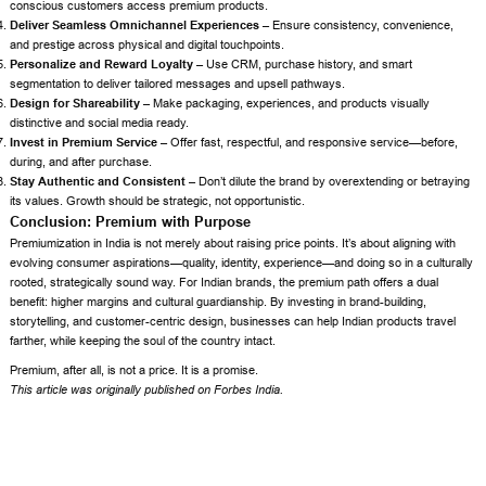
conscious customers access premium products.
Deliver Seamless Omnichannel Experiences –
Ensure consistency, convenience,
and prestige across physical and digital touchpoints.
Personalize and Reward Loyalty –
Use CRM, purchase history, and smart
segmentation to deliver tailored messages and upsell pathways.
Design for Shareability –
Make packaging, experiences, and products visually
distinctive and social media ready.
Invest in Premium Service –
Offer fast, respectful, and responsive service—before,
during, and after purchase.
Stay Authentic and Consistent –
Don’t dilute the brand by overextending or betraying
its values. Growth should be strategic, not opportunistic.
Conclusion: Premium with Purpose
Premiumization in India is not merely about raising price points. It’s about aligning with
evolving consumer aspirations—quality, identity, experience—and doing so in a culturally
rooted, strategically sound way. For Indian brands, the premium path offers a dual
benefit: higher margins and cultural guardianship. By investing in brand-building,
storytelling, and customer-centric design, businesses can help Indian products travel
farther, while keeping the soul of the country intact.
Premium, after all, is not a price. It is a promise.
This article was originally published on
Forbes India
.