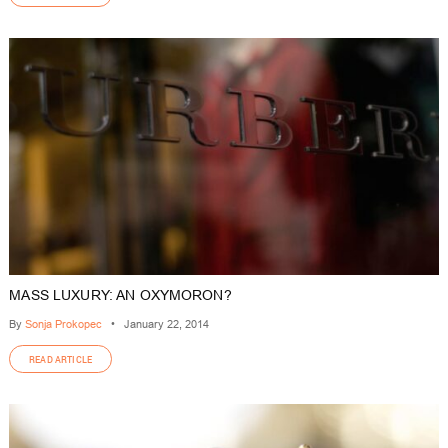
MASS LUXURY: AN OXYMORON?
By
Sonja Prokopec
•
January 22, 2014
READ ARTICLE