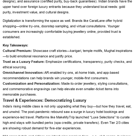
designs), and assurance (certified purity, buy-back guarantees). Indian brands have the
upper hand over foreign luxury entrants because they understand local needs: gold
purity, investment value, and cultural designs.
Digitalization is transforming the space as well. Brands like CaratLane offer hybrid
shopping—online try-ons, doorstep sampling, and virtual consultations. Younger
consumers are increasingly comfortable buying jewellery online, provided trust is
established.
Key Takeaways:
Cultural Premium:
Showcase craft stories—karigari, temple motifs, Mughal inspirations
—to build emotional resonance and justify price.
Trust as a Luxury Feature:
Emphasize certifications, transparency, purity checks, and
ethical sourcing.
Omnichannel Innovation:
AR-enabled try-ons, at-home trials, and app-based
recommendations can help brands win younger, mobile-first consumers.
Customization and Personalization:
Made-to-order jewellery, styling consultations,
and commemorative engravings can help elevate even smaller-ticket items into
memorable purchases.
Travel & Experiences: Democratizing Luxury
India’s rising middle class is not only upgrading what they buy—but how they travel, eat,
and unwind. The post-pandemic rebound saw a surge in luxury hotel bookings and
experience-led travel. Platforms like MakeMyTrip launched “Luxe Selections” to curate
high-end stays with bundled perks (spa credits, private transfers). Even Tier 2/3 cities
are showing robust demand for five-star experiences.