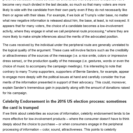
become very much divided in the last decade, so much so that many voters are more
likely to side with the candidate from their own party even if they do not necessarily like
them or agree with their ideas. For example, if we look at Trump’s voter base, no matter
what new negative information is released about him, the base, at least, is not swayed. It
appears that for many voters, the choice of a candidate becomes a low-involvement
activity, where they engage in what we call
peripheral route processing,*
where they are
more likely to make simple inferences about the merits of the advocated position.
The cues received by the individual under the peripheral route are generally unrelated to
the logical quality of the argument. These cues will involve factors such as the credibility
or attractiveness of the sources of the message (i.e. a nice smile, colors or impressive
dress sense), or the production quality of the message (i.e. gestures, words or even the
choice of music to accompany the campaign meetings). It is interesting to note that
contrary to many Trump supporters, supporters of Bernie Sanders, for example, appear
to engage more deeply with the political issues at hand and carefully consider the true
merits of the information presented in support of their advocacy. This could, moreover,
explain Sander’s tremendous gain in popularity along with the amount of donations raised
for his campaign.
Celebrity Endorsement in the 2016 US election process: sometimes
the card is trumped
If we think about celebrities as sources of information, celebrity endorsement tends to be
more effective for low-involvement products – where the consumer doesn’t have to think
deeply about the choice to purchase – or when consumers engage in the peripheral
processing of information – color, sound, attractiveness. This points to celebrity