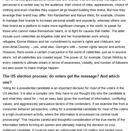
perceived in a certain way by the audience: their choice of roles, appearances, choice of
clothing and even charities they support all go toward building their brand. But how they
leverage their brand may differ:
Kim Kardashian
and
Kanye West
, for example, choose
to manage their brands to increase personal wealth and popularity, whereas others use
their brand as a platform to make more significant changes in the world, to speak for
those who cannot make themselves heard, or to fight for causes that matter. The latter
include such celebrities as
Angelina Jolie
and her humanitarian work among
refugees,
Emma Watson
and her commitment to women’s rights and childcare, and
even
Amal Clooney
– yes, what else, George’s wife – human rights’ lawyer and activist.
However, there exists a certain cruel justice in the world of celebrities, just as in anyone
else’s: not all celebrities are created equal. The power of, for example,
Oprah Winfrey
is
every celebrity’s ultimate dream in terms of awareness, visibility, and number of followers
but also power to make change happen.
The US election process: do voters get the message? And which
one?
Voting for a presidential candidate is an important decision for most of the voters in the
US election. It is also a complex one: they have to put thought into who the candidate is
and what they stand for – not an easy task given the overload of information, conflicting
values, and aggressively persuasive tactics of the contenders. If we examine this from a
consumer behavior perspective, voting for a presidential candidate for most of the voters
is a high-involvement activity, where the information is processed via
central route
processing
*. This requires careful and thoughtful consideration of the true merits of the
information before forming an opinion and ultimately making the decision on your
preferred candidate. It could be seen as unfortunate that US politics and parties have