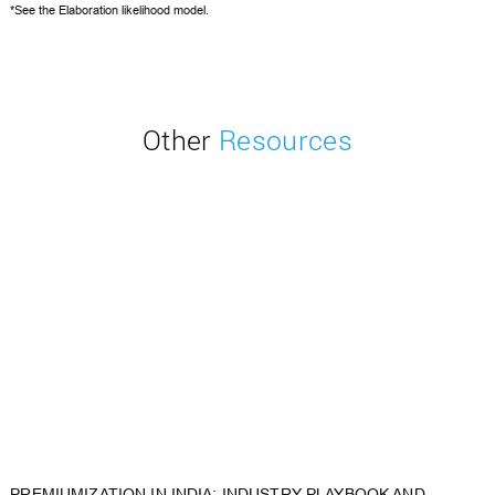
*See the
Elaboration likelihood model.
Other
Resources
PREMIUMIZATION IN INDIA: INDUSTRY PLAYBOOK AND