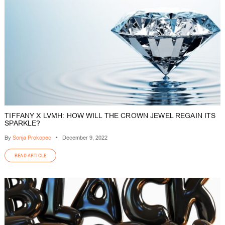
TIFFANY X LVMH: HOW WILL THE CROWN JEWEL REGAIN ITS
SPARKLE?
By
Sonja Prokopec
•
December 9, 2022
READ ARTICLE