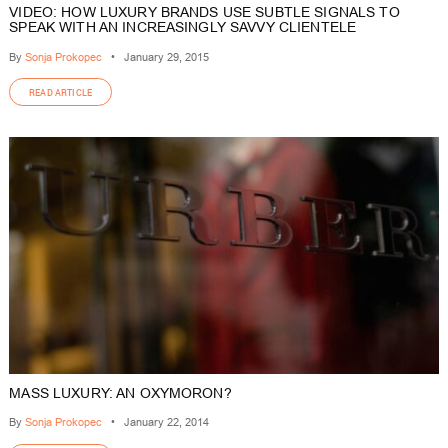
VIDEO: HOW LUXURY BRANDS USE SUBTLE SIGNALS TO
SPEAK WITH AN INCREASINGLY SAVVY CLIENTELE
By
Sonja Prokopec
•
January 29, 2015
READ ARTICLE
MASS LUXURY: AN OXYMORON?
By
Sonja Prokopec
•
January 22, 2014