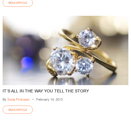
READ ARTICLE
IT’S ALL IN THE WAY YOU TELL THE STORY
By
Sonja Prokopec
•
February 14, 2013
READ ARTICLE