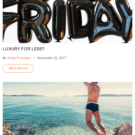
LUXURY FOR LESS?
By
Sonja Prokopec
•
November 22, 2017
READ ARTICLE