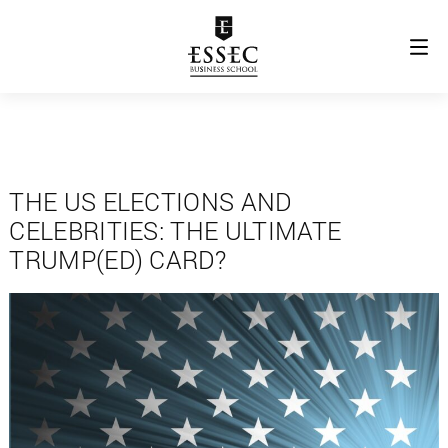
THE US ELECTIONS AND
CELEBRITIES: THE ULTIMATE
TRUMP(ED) CARD?