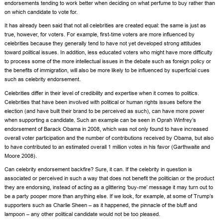
endorsements tending to work better when deciding on what perfume to buy rather than
on which candidate to vote for.
It has already been said that not all celebrities are created equal: the same is just as
true, however, for voters. For example, first-time voters are more influenced by
celebrities because they generally tend to have not yet developed strong attitudes
toward political issues. In addition, less educated voters who might have more difficulty
to process some of the more intellectual issues in the debate such as foreign policy or
the benefits of immigration, will also be more likely to be influenced by superficial cues
such as celebrity endorsement.
Celebrities differ in their level of credibility and expertise when it comes to politics.
Celebrities that have been involved with political or human rights issues before the
election (and have built their brand to be perceived as such), can have more power
when supporting a candidate. Such an example can be seen in Oprah Winfrey’s
endorsement of
Barack Obama
in 2008, which was not only found to have increased
overall voter participation and the number of contributions received by Obama, but also
to have contributed to an estimated overall 1 million votes in his favor (Garthwaite and
Moore 2008).
Can celebrity endorsement backfire? Sure, it can. If the celebrity in question is
associated or perceived in such a way that does not benefit the politician or the product
they are endorsing, instead of acting as a glittering ‘buy-me’ message it may turn out to
be a party pooper more than anything else. If we look, for example, at some of Trump’s
supporters such as
Charlie Sheen
– as it happened, the pinnacle of the bluff and
lampoon – any other political candidate would not be too pleased.