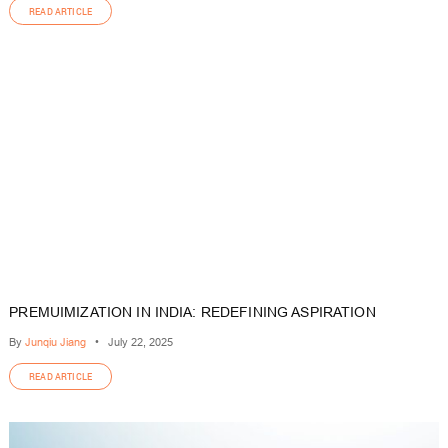
READ ARTICLE
PREMUIMIZATION IN INDIA: REDEFINING ASPIRATION
By
Junqiu Jiang
•
July 22, 2025
READ ARTICLE