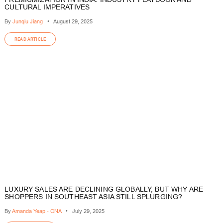
CULTURAL IMPERATIVES
By
Junqiu Jiang
•
August 29, 2025
READ ARTICLE
LUXURY SALES ARE DECLINING GLOBALLY, BUT WHY ARE
SHOPPERS IN SOUTHEAST ASIA STILL SPLURGING?
By
Amanda Yeap - CNA
•
July 29, 2025