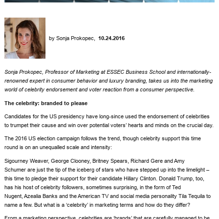
by
Sonja Prokopec
,
10.24.2016
Sonja Prokopec
, Professor of Marketing at
ESSEC Business School
and internationally-
renowned expert in consumer behavior and luxury branding, takes us into the marketing
world of celebrity endorsement and voter reaction from a consumer perspective.
The celebrity: branded to please
Candidates for the US presidency have long-since used the endorsement of celebrities
to trumpet their cause and win over potential voters’ hearts and minds on the crucial day.
The 2016 US election campaign follows the trend, though celebrity support this time
round is on an unequalled scale and intensity:
Sigourney Weaver
,
George Clooney
,
Britney Spears
,
Richard Gere
and
Amy
Schumer
are just the tip of the iceberg of stars who have stepped up into the limelight –
this time to pledge their support for their candidate
Hillary Clinton
.
Donald Trump
, too,
has his host of celebrity followers, sometimes surprising, in the form of
Ted
Nugent
,
Azealia Banks
and the American TV and social media personality
Tila Tequila
to
name a few. But what is a ‘celebrity’ in marketing terms and how do they differ?
From a marketing perspective, celebrities are ‘brands’ that are carefully managed to be