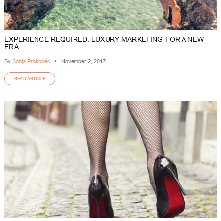
EXPERIENCE REQUIRED: LUXURY MARKETING FOR A NEW
ERA
By
Sonja Prokopec
•
November 2, 2017
READ ARTICLE