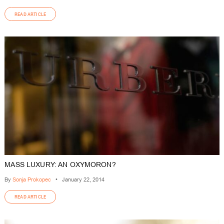
READ ARTICLE
MASS LUXURY: AN OXYMORON?
By
Sonja Prokopec
•
January 22, 2014
READ ARTICLE