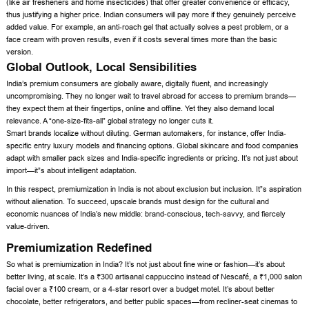
(like air fresheners and home insecticides) that offer greater convenience or efficacy,
thus justifying a higher price. Indian consumers will pay more if they genuinely perceive
added value. For example, an anti-roach gel that actually solves a pest problem, or a
face cream with proven results, even if it costs several times more than the basic
version.
Global Outlook, Local Sensibilities
India’s premium consumers are globally aware, digitally fluent, and increasingly
uncompromising. They no longer wait to travel abroad for access to premium brands—
they expect them at their fingertips, online and offline. Yet they also demand local
relevance. A “one-size-fits-all” global strategy no longer cuts it.
Smart brands localize without diluting. German automakers, for instance, offer India-
specific entry luxury models and financing options. Global skincare and food companies
adapt with smaller pack sizes and India-specific ingredients or pricing. It’s not just about
import—it”s about intelligent adaptation.
In this respect, premiumization in India is not about exclusion but inclusion. It”s aspiration
without alienation. To succeed, upscale brands must design for the cultural and
economic nuances of India’s new middle: brand-conscious, tech-savvy, and fiercely
value-driven.
Premiumization Redefined
So what is premiumization in India? It’s not just about fine wine or fashion—it’s about
better living, at scale. It’s a ₹300 artisanal cappuccino instead of Nescafé, a ₹1,000 salon
facial over a ₹100 cream, or a 4-star resort over a budget motel. It’s about better
chocolate, better refrigerators, and better public spaces—from recliner-seat cinemas to