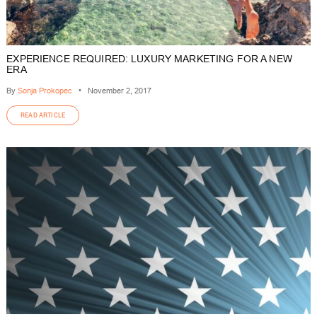
EXPERIENCE REQUIRED: LUXURY MARKETING FOR A NEW
ERA
By
Sonja Prokopec
•
November 2, 2017
READ ARTICLE