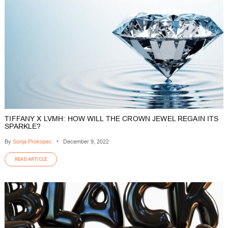
TIFFANY X LVMH: HOW WILL THE CROWN JEWEL REGAIN ITS
SPARKLE?
By
Sonja Prokopec
•
December 9, 2022
READ ARTICLE