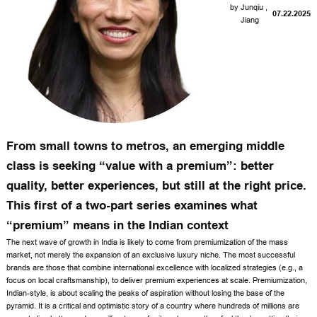
by
Junqiu
,
07.22.2025
Jiang
From small towns to metros, an emerging middle
class is seeking “value with a premium”: better
quality, better experiences, but still at the right price.
This first of a two-part series examines what
“premium” means in the Indian context
T
he next wave of growth in India is likely to come from premiumization of the mass
market, not merely the expansion of an exclusive luxury niche. The most successful
brands are those that combine international excellence with localized strategies (e.g., a
focus on local craftsmanship), to deliver premium experiences at scale. Premiumization,
Indian-style, is about scaling the peaks of aspiration without losing the base of the
pyramid. It is a critical and optimistic story of a country where hundreds of millions are