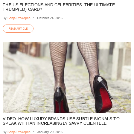
THE US ELECTIONS AND CELEBRITIES: THE ULTIMATE
TRUMP(ED) CARD?
By
Sonja Prokopec
•
October 24, 2016
READ ARTICLE
VIDEO: HOW LUXURY BRANDS USE SUBTLE SIGNALS TO
SPEAK WITH AN INCREASINGLY SAVVY CLIENTELE
By
Sonja Prokopec
•
January 29, 2015