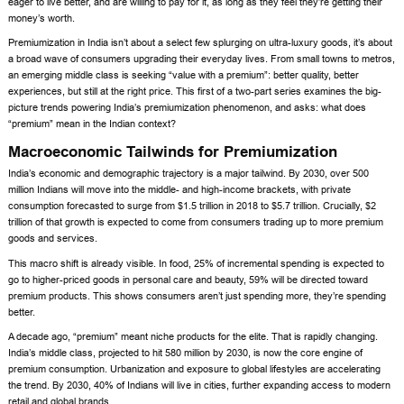
eager to live better, and are willing to pay for it, as long as they feel they’re getting their
money’s worth.
Premiumization in India isn’t about a select few splurging on ultra-luxury goods, it’s about
a broad wave of consumers upgrading their everyday lives. From small towns to metros,
an emerging middle class is seeking “value with a premium”: better quality, better
experiences, but still at the right price. This first of a two-part series examines the big-
picture trends powering India’s premiumization phenomenon, and asks: what does
“premium” mean in the Indian context?
Macroeconomic Tailwinds for Premiumization
India’s economic and demographic trajectory is a major tailwind. By 2030, over 500
million Indians will move into the middle- and high-income brackets, with private
consumption forecasted to surge from $1.5 trillion in 2018 to $5.7 trillion. Crucially, $2
trillion of that growth is expected to come from consumers trading up to more premium
goods and services.
This macro shift is already visible. In food, 25% of incremental spending is expected to
go to higher-priced goods in personal care and beauty, 59% will be directed toward
premium products. This shows consumers aren’t just spending more, they’re spending
better.
A decade ago, “premium” meant niche products for the elite. That is rapidly changing.
India’s middle class, projected to hit 580 million by 2030, is now the core engine of
premium consumption. Urbanization and exposure to global lifestyles are accelerating
the trend. By 2030, 40% of Indians will live in cities, further expanding access to modern
retail and global brands.