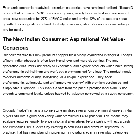
Even amid economic headwinds, premium categories have remained resilient. NielsenIQ
reports that premium FMCG brands are growing nearly twice as fast as mass-market
ones, now accounting for 27% of FMCG sales and driving 42% of the sector’s value
growth. This suggests structural durability: a widening slice of consumers are willing to
pay for quality.
The New Indian Consumer: Aspirational Yet Value-
Conscious
But don’t mistake this new premium shopper for a blindly loyal brand evangelist. Today’s
affluent Indian shopper is often less brand-loyal and more discerning. The new
generation consumers are ready to experiment and explore products which have strong
craftsmanship behind them and won’t pay a premium just for a logo. The product needs
to deliver authentic quality, storytelling, or a unique experience. They seek
craftsmanship, authenticity and an “immersive journey” with premium purchases, not
simply status symbols. This marks a shift from the past: a prestige label alone is not
enough to command loyalty unless backed by value as perceived by a savvy consumer.
Crucially, “value” remains a cornerstone mindset even among premium shoppers. Indian
buyers still love a good deal – they want premium but also practical. This means they
evaluate features, quality-to-price ratio, and alternatives before parting with extra cash
and companies see success by catering to both mass and premium segments. In
practice, that has meant launching premium innovations even in everyday categories