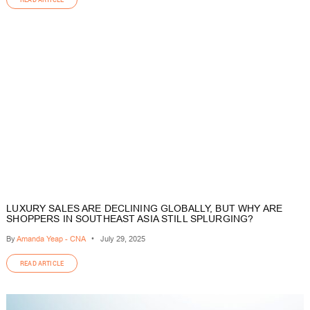
LUXURY SALES ARE DECLINING GLOBALLY, BUT WHY ARE
SHOPPERS IN SOUTHEAST ASIA STILL SPLURGING?
By
Amanda Yeap - CNA
•
July 29, 2025
READ ARTICLE