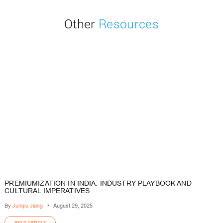
Other
Resources
PREMIUMIZATION IN INDIA: INDUSTRY PLAYBOOK AND
CULTURAL IMPERATIVES
By
Junqiu Jiang
•
August 29, 2025
READ ARTICLE