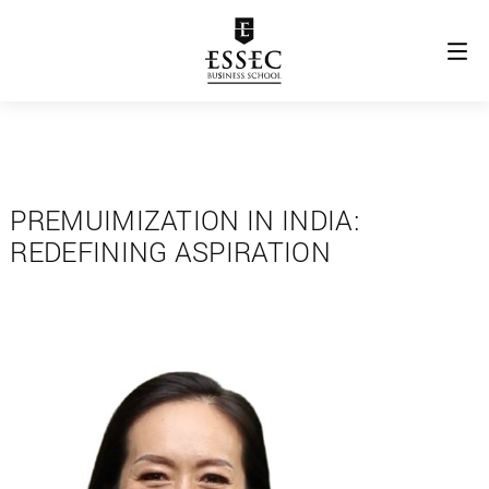
PREMUIMIZATION IN INDIA:
REDEFINING ASPIRATION