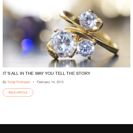
IT’S ALL IN THE WAY YOU TELL THE STORY
By
Sonja Prokopec
•
February 14, 2013
READ ARTICLE