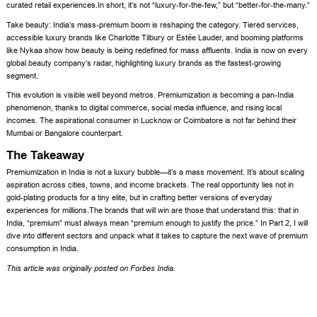
curated retail experiences.In short, it’s not “luxury-for-the-few,” but “better-for-the-many.”
Take beauty: India’s mass-premium boom is reshaping the category. Tiered services,
accessible luxury brands like Charlotte Tilbury or Estée Lauder, and booming platforms
like Nykaa show how beauty is being redefined for mass affluents. India is now on every
global beauty company’s radar, highlighting luxury brands as the fastest-growing
segment.
This evolution is visible well beyond metros. Premiumization is becoming a pan-India
phenomenon, thanks to digital commerce, social media influence, and rising local
incomes. The aspirational consumer in Lucknow or Coimbatore is not far behind their
Mumbai or Bangalore counterpart.
The Takeaway
Premiumization in India is not a luxury bubble—it’s a mass movement. It’s about scaling
aspiration across cities, towns, and income brackets. The real opportunity lies not in
gold-plating products for a tiny elite, but in crafting better versions of everyday
experiences for millions.The brands that will win are those that understand this: that in
India, “premium” must always mean “premium enough to justify the price.” In Part 2, I will
dive into different sectors and unpack what it takes to capture the next wave of premium
consumption in India.
This article was originally posted on
Forbes India
.