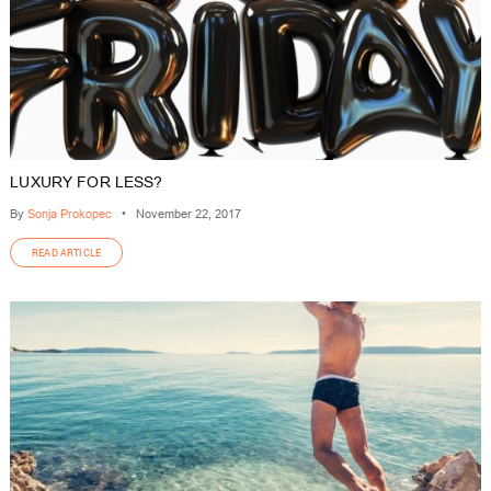
LUXURY FOR LESS?
By
Sonja Prokopec
•
November 22, 2017
READ ARTICLE